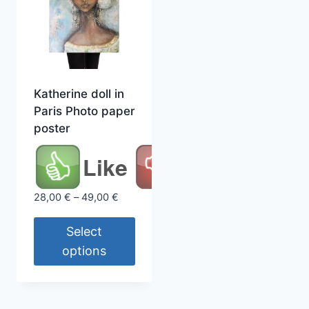
Katherine doll in
Paris Photo paper
poster
Like
Price
28,00
€
–
49,00
€
range:
28,00 €
Select
through
options
49,00 €
This
product