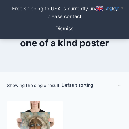
English
Free shipping to USA is currently unavailable,
▼
please contact
Skip
to
Dismiss
content
one of a kind poster
Showing the single result