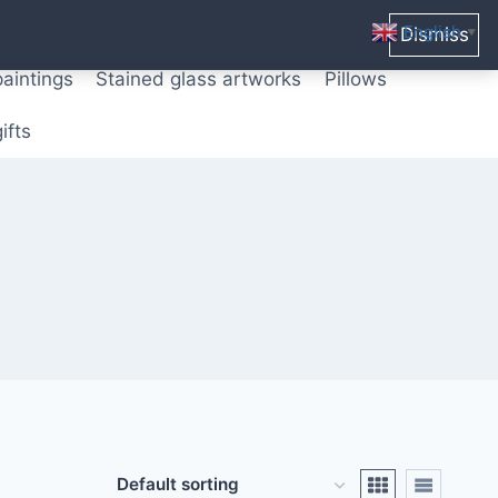
ters from original paintings
Mix media art
English
Dismiss
▼
paintings
Stained glass artworks
Pillows
ifts