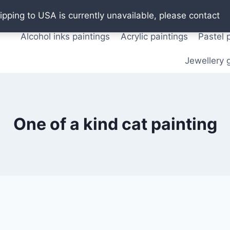
Oil paintings
Watercolor paintings
T shirts
Pos
ipping to USA is currently unavailable, please contact
Alcohol inks paintings
Acrylic paintings
Pastel 
Jewellery g
One of a kind cat painting