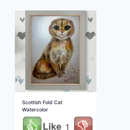
Scottish Fold Cat
Watercolor
Like
1