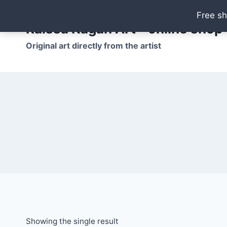
Skip
Free sh
to
Raissa Kagan Art - online shop
content
Original art directly from the artist
Showing the single result