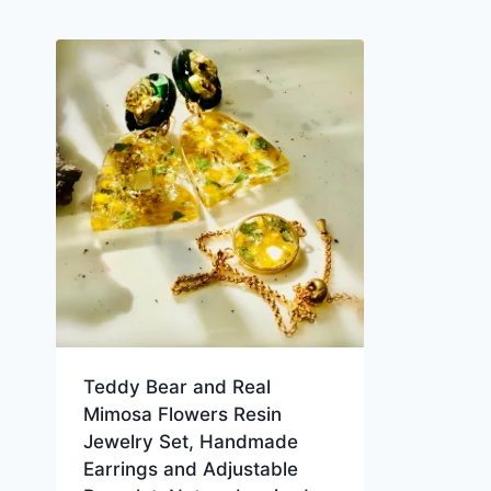
Teddy Bear and Real
Mimosa Flowers Resin
Jewelry Set, Handmade
Earrings and Adjustable