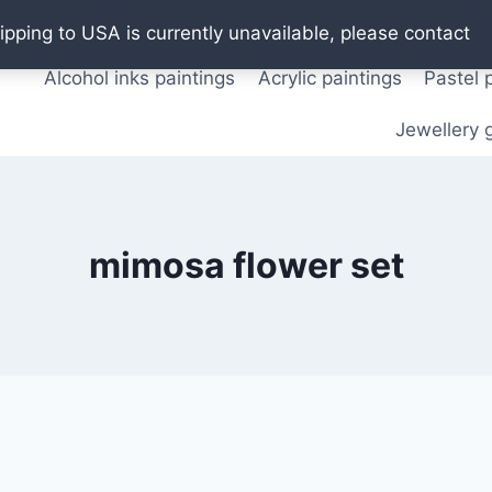
Oil paintings
Watercolor paintings
T shirts
Pos
ipping to USA is currently unavailable, please contact
Alcohol inks paintings
Acrylic paintings
Pastel 
Jewellery g
mimosa flower set