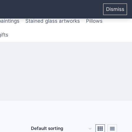
ters from original paintings
Mix media art
Dismiss
paintings
Stained glass artworks
Pillows
ifts