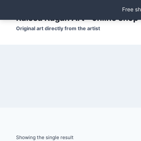
Skip
Free sh
to
Raissa Kagan Art - online shop
content
Original art directly from the artist
Showing the single result