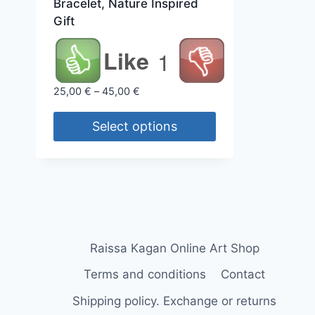
Bracelet, Nature Inspired
Gift
Like
1
Price
25,00
€
–
45,00
€
range:
25,00 €
Select options
through
This
45,00 €
product
has
multiple
variants.
The
Raissa Kagan Online Art Shop
options
Terms and conditions
Contact
may
Shipping policy. Exchange or returns
be