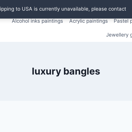
Oil paintings
Watercolor paintings
T shirts
Pos
ipping to USA is currently unavailable, please contact
Alcohol inks paintings
Acrylic paintings
Pastel 
Jewellery g
luxury bangles