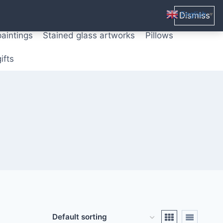
ters from original paintings
Mix media art
English
Dismiss
▼
paintings
Stained glass artworks
Pillows
ifts