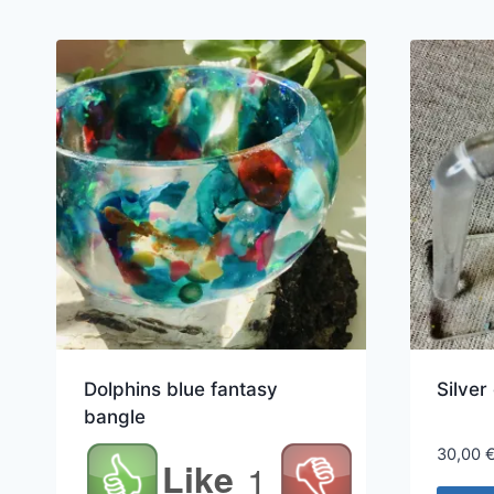
Dolphins blue fantasy
Silver
bangle
30,00
Like
1