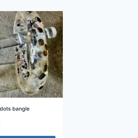
 dots bangle
€