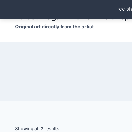
Skip
Free sh
to
Raissa Kagan Art - online shop
content
Original art directly from the artist
Showing all 2 results