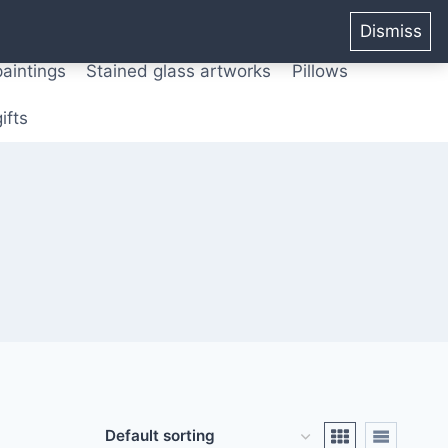
ters from original paintings
Mix media art
Dismiss
paintings
Stained glass artworks
Pillows
ifts