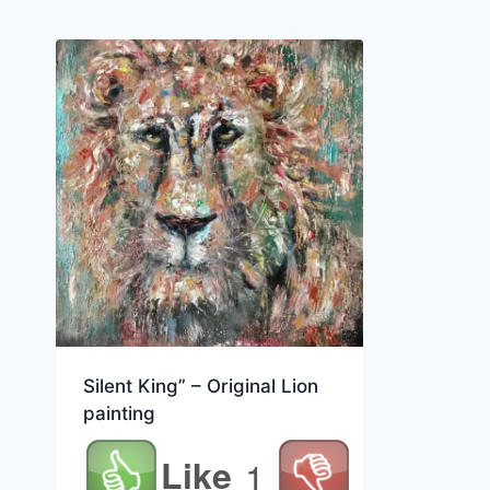
Silent King” – Original Lion
painting
Like
1