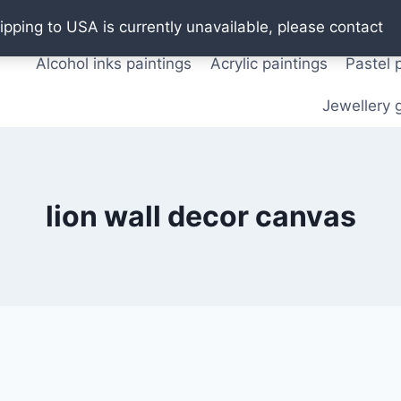
Oil paintings
Watercolor paintings
T shirts
Pos
ipping to USA is currently unavailable, please contact
Alcohol inks paintings
Acrylic paintings
Pastel 
Jewellery g
lion wall decor canvas