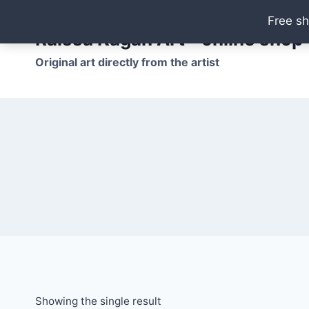
Skip
Free sh
to
Raissa Kagan Art - online shop
content
Original art directly from the artist
Showing the single result