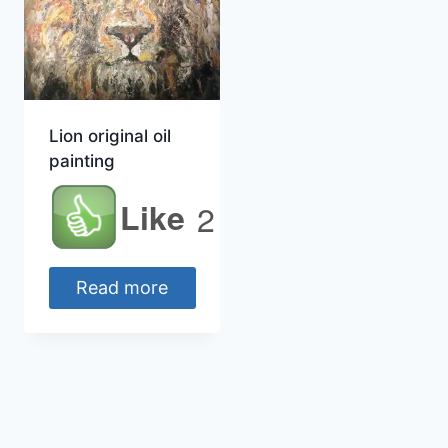
Lion original oil
painting
Like
2
Read more