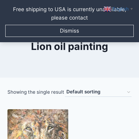
English
Free shipping to USA is currently unavailable,
▼
please contact
Skip
to
Dismiss
content
Lion oil painting
Showing the single result