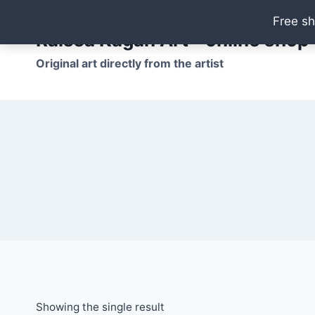
Skip
Free sh
to
Raissa Kagan Art - online shop
content
Original art directly from the artist
Showing the single result