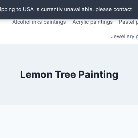
Oil paintings
Watercolor paintings
T shirts
Pos
ipping to USA is currently unavailable, please contact
Alcohol inks paintings
Acrylic paintings
Pastel 
Jewellery g
Lemon Tree Painting