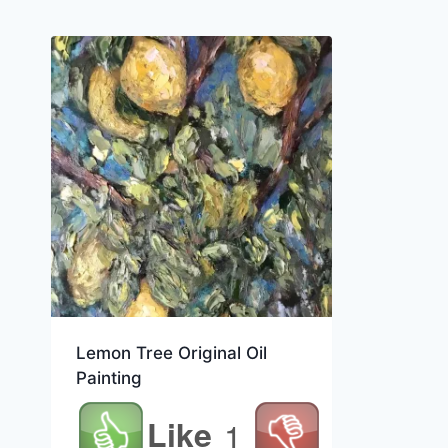
Lemon Tree Original Oil
Painting
Like
1