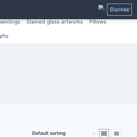
ters from original paintings
Mix media art
English
Dismiss
▼
paintings
Stained glass artworks
Pillows
ifts