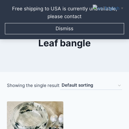
English
Free shipping to USA is currently unavailable,
▼
please contact
Skip
to
Dismiss
content
Leaf bangle
Showing the single result