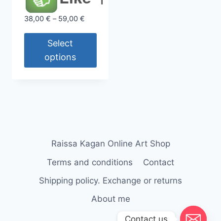
Price
38,00
€
–
59,00
€
range:
38,00 €
Select
through
options
59,00 €
This
product
has
multiple
variants.
The
Raissa Kagan Online Art Shop
options
Terms and conditions
Contact
may
be
Shipping policy. Exchange or returns
chosen
About me
on
Contact us
the