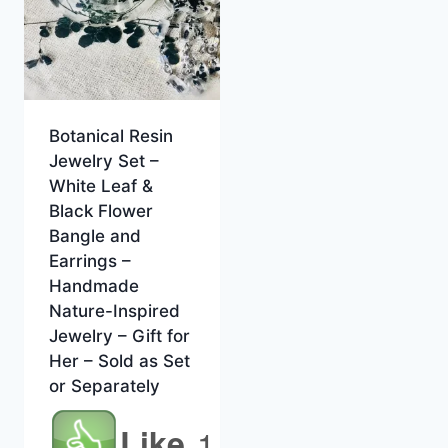
Botanical Resin
Jewelry Set –
White Leaf &
Black Flower
Bangle and
Earrings –
Handmade
Nature-Inspired
Jewelry – Gift for
Her – Sold as Set
or Separately
Like
1