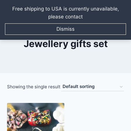
Free shipping to USA is currently unavailable,
please contact
Skip
to
Dismiss
content
Jewellery gifts set
Showing the single result