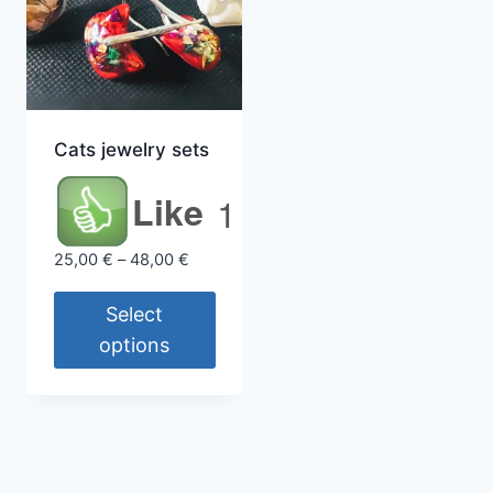
Cats jewelry sets
Like
1
Price
25,00
€
–
48,00
€
range:
25,00 €
Select
through
options
48,00 €
This
product
has
multiple