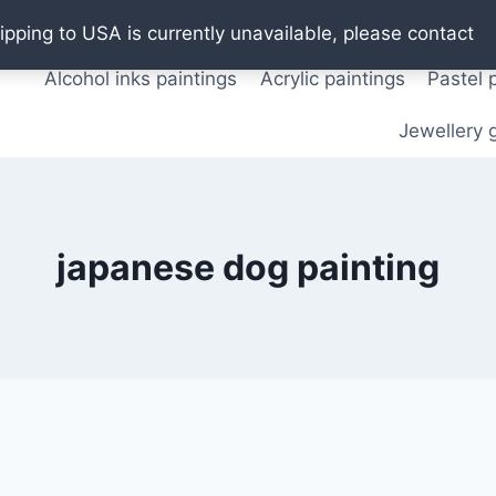
Oil paintings
Watercolor paintings
T shirts
Pos
ipping to USA is currently unavailable, please contact
Alcohol inks paintings
Acrylic paintings
Pastel 
Jewellery g
japanese dog painting