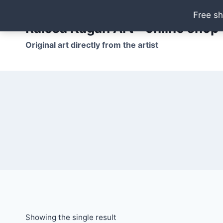
Skip
Free sh
to
Raissa Kagan Art - online shop
content
Original art directly from the artist
Showing the single result