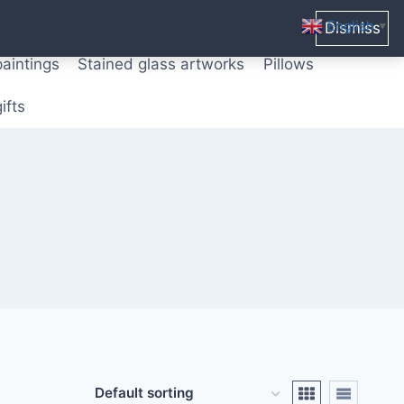
ters from original paintings
Mix media art
English
Dismiss
▼
paintings
Stained glass artworks
Pillows
ifts