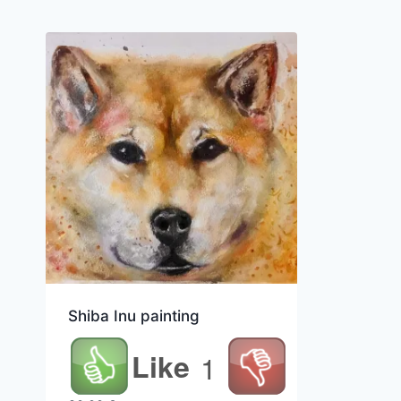
Shiba Inu painting
Like
1