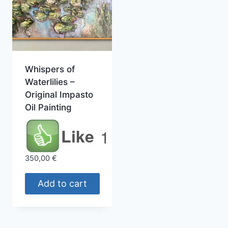
Whispers of
Waterlilies –
Original Impasto
Oil Painting
Like
1
350,00
€
Add to cart