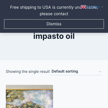
English
Free shipping to USA is currently unavailable,
▼
please contact
Skip
to
Dismiss
content
impasto oil
Showing the single result