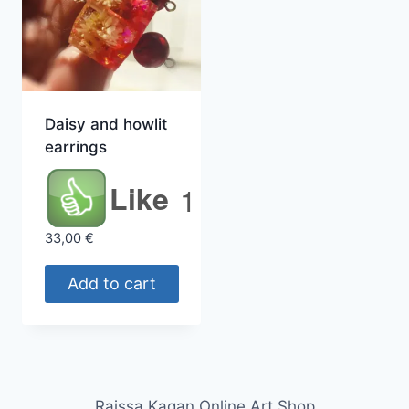
Daisy and howlit
earrings
Like
1
33,00
€
Add to cart
Raissa Kagan Online Art Shop