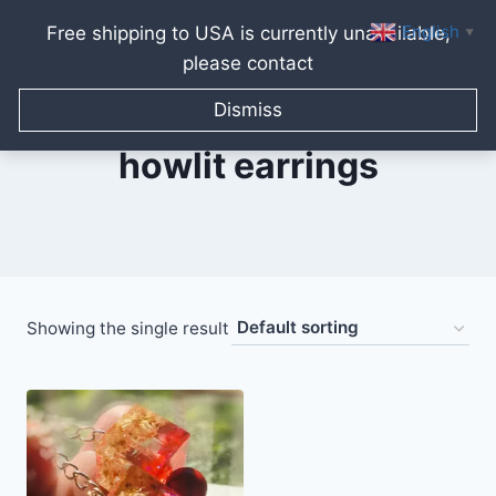
English
Free shipping to USA is currently unavailable,
▼
please contact
Skip
to
Dismiss
content
howlit earrings
Showing the single result