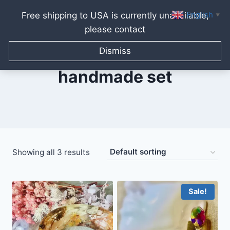
English
Free shipping to USA is currently unavailable,
▼
please contact
Skip
to
Dismiss
content
handmade set
Showing all 3 results
Sale!