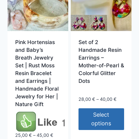
Pink Hortensias
Set of 2
and Baby’s
Handmade Resin
Breath Jewelry
Earrings –
Set | Rust Moss
Mother-of-Pearl &
Resin Bracelet
Colorful Glitter
and Earrings |
Dots
Handmade Floral
Jewelry for Her |
Price
28,00
€
–
40,00
€
Nature Gift
range:
28,00 €
Select
Like
1
through
options
40,00 €
This
Price
25,00
€
–
45,00
€