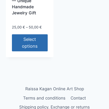
page
— Unique
Handmade
Jewelry Gift
Price
25,00
€
–
50,00
€
range:
25,00 €
Select
through
options
50,00 €
This
product
has
multiple
variants.
The
Raissa Kagan Online Art Shop
options
Terms and conditions
Contact
may
be
Shipping policy. Exchange or returns