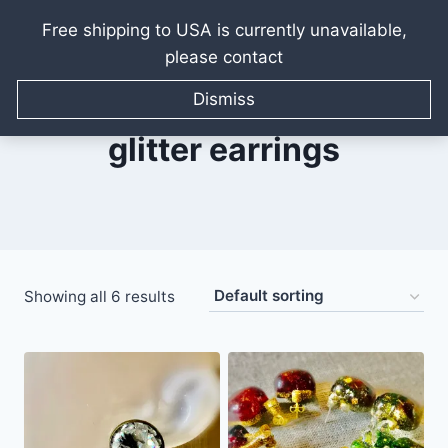
Free shipping to USA is currently unavailable,
please contact
Skip
to
Dismiss
content
glitter earrings
Showing all 6 results