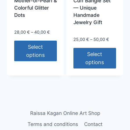
Mother-of-Pearl &
Cuff Bangle Set
page
Colorful Glitter
— Unique
Dots
Handmade
Jewelry Gift
Price
28,00
€
–
40,00
€
range:
Price
25,00
€
–
50,00
€
28,00 €
range:
Select
through
25,00 €
Select
options
40,00 €
through
options
This
50,00 €
This
product
product
has
has
multiple
multiple
variants.
variants.
The
The
options
Raissa Kagan Online Art Shop
options
may
Terms and conditions
Contact
may
be