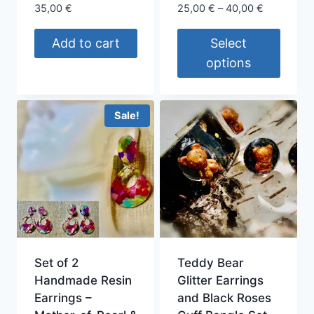
product
Price
35,00
€
25,00
€
–
40,00
€
page
range:
25,00 €
Add to cart
Select
through
options
40,00 €
This
product
Sale!
has
multiple
variants.
The
options
may
be
chosen
Set of 2
Teddy Bear
on
Handmade Resin
Glitter Earrings
the
Earrings –
and Black Roses
product