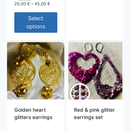
This
Price
20,00
€
–
45,00
€
product
range:
20,00 €
Select
has
through
multiple
options
45,00 €
variants.
This
The
product
options
has
may
multiple
be
variants.
chosen
The
on
options
the
may
product
be
page
chosen
Golden heart
Red & pink glitter
on
glitters earrings
earrings set
the