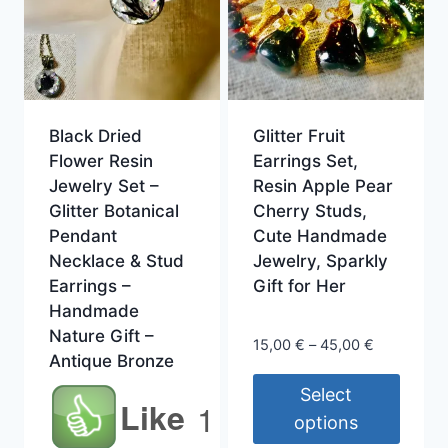
Black Dried
Glitter Fruit
Flower Resin
Earrings Set,
Jewelry Set –
Resin Apple Pear
Glitter Botanical
Cherry Studs,
Pendant
Cute Handmade
Necklace & Stud
Jewelry, Sparkly
Earrings –
Gift for Her
Handmade
Nature Gift –
Price
15,00
€
–
45,00
€
Antique Bronze
range:
15,00 €
Select
Like
1
through
options
45,00 €