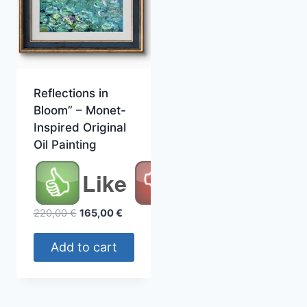
Reflections in
Bloom” – Monet-
Inspired Original
Oil Painting
Like
Original
Current
220,00
€
165,00
€
price
price
was:
is:
Add to cart
220,00 €.
165,00 €.