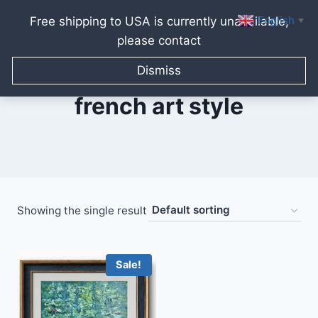
English
Free shipping to USA is currently unavailable,
▼
please contact
Skip
to
Dismiss
content
french art style
Showing the single result
Sale!