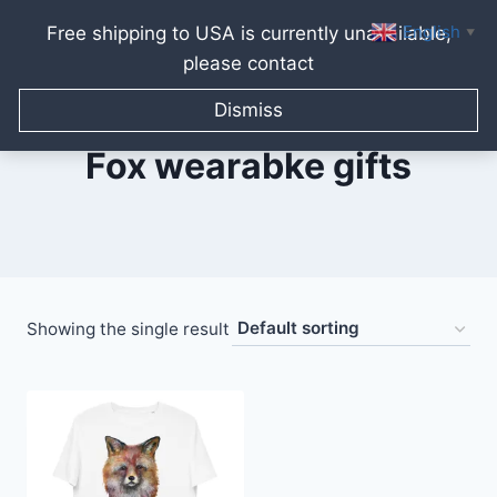
English
Free shipping to USA is currently unavailable,
▼
please contact
Skip
to
Dismiss
content
Fox wearabke gifts
Showing the single result