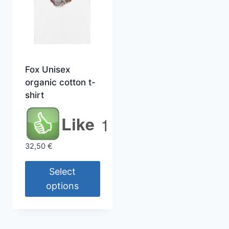
Fox Unisex
organic cotton t-
shirt
Like
1
1
32,50
€
Select
options
This
product