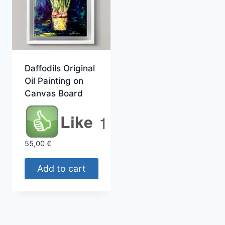
Daffodils Original
Oil Painting on
Canvas Board
Like
1
55,00
€
Add to cart