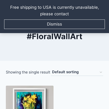
Free shipping to USA is currently unavailable,
please contact
Skip
to
Dismiss
content
#FloralWallArt
Showing the single result