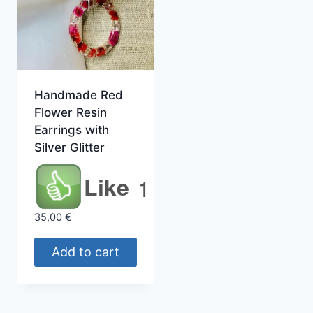
Handmade Red
Flower Resin
Earrings with
Silver Glitter
Like
1
35,00
€
Add to cart