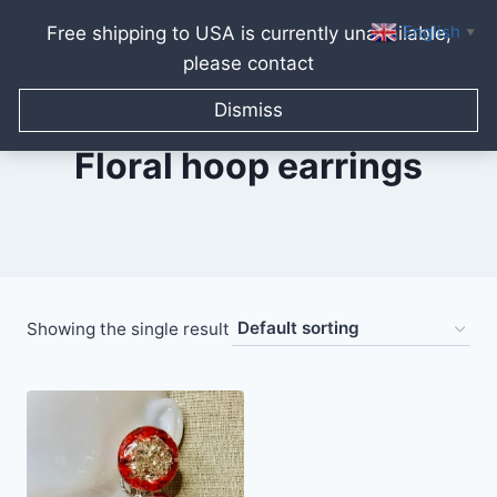
English
Free shipping to USA is currently unavailable,
▼
please contact
Skip
to
Dismiss
content
Floral hoop earrings
Showing the single result