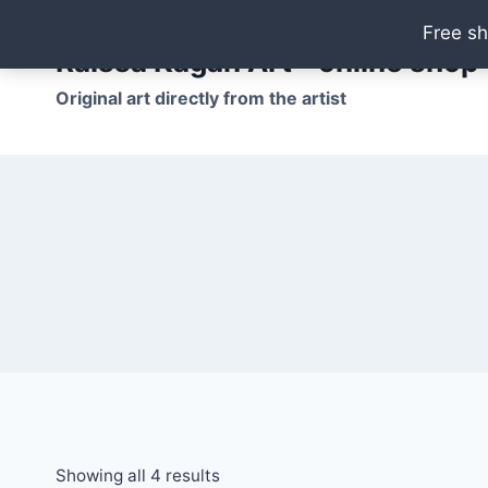
Skip
Free sh
to
Raissa Kagan Art - online shop
content
Original art directly from the artist
Showing all 4 results