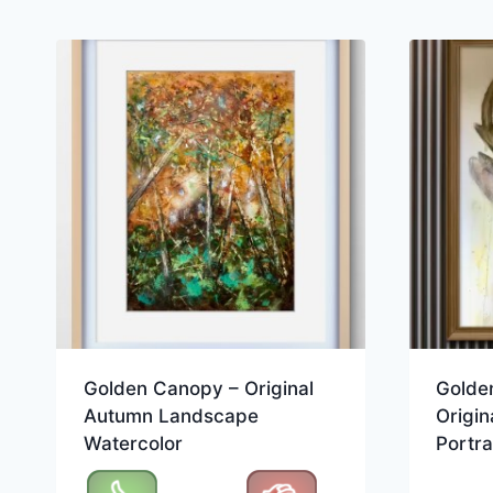
Golden Canopy – Original
Golden
Autumn Landscape
Origin
Watercolor
Portra