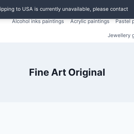
Oil paintings
Watercolor paintings
T shirts
Pos
ipping to USA is currently unavailable, please contact
Alcohol inks paintings
Acrylic paintings
Pastel 
Jewellery g
Fine Art Original