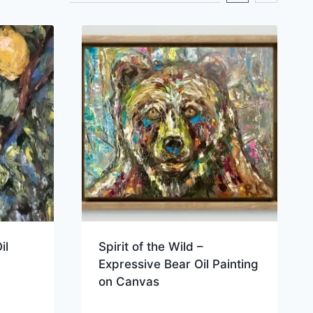
il
Spirit of the Wild –
Expressive Bear Oil Painting
on Canvas