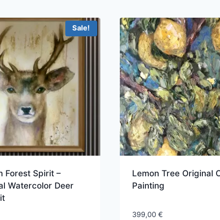
Sale!
 Forest Spirit –
Lemon Tree Original O
al Watercolor Deer
Painting
it
399,00
€