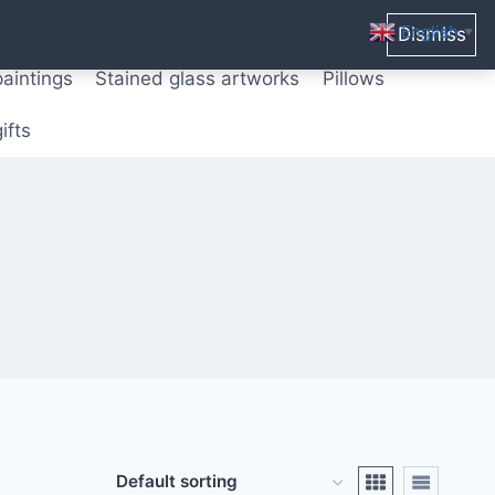
ters from original paintings
Mix media art
English
Dismiss
▼
paintings
Stained glass artworks
Pillows
ifts