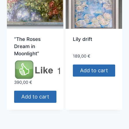
“The Roses
Lily drift
Dream in
Moonlight”
189,00
€
Like
1
Add to cart
390,00
€
Add to cart