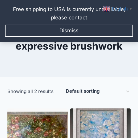
English
Free shipping to USA is currently unavailable,
▼
please contact
Skip
to
Dismiss
content
expressive brushwork
Showing all 2 results