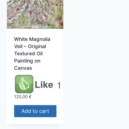
White Magnolia
Veil – Original
Textured Oil
Painting on
Canvas
Like
1
120,00
€
Add to cart