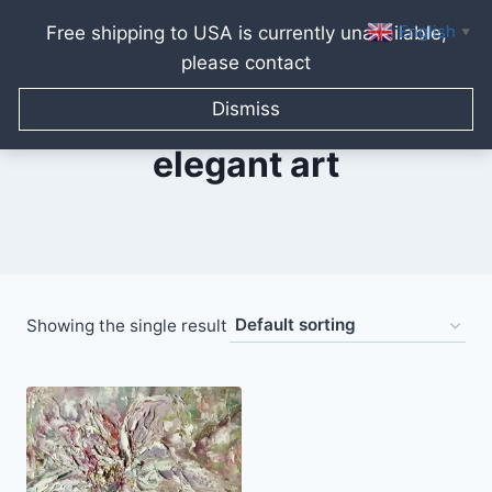
English
Free shipping to USA is currently unavailable,
▼
please contact
Skip
to
Dismiss
content
elegant art
Showing the single result