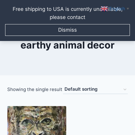
English
Free shipping to USA is currently unavailable,
▼
please contact
Skip
to
Dismiss
content
earthy animal decor
Showing the single result