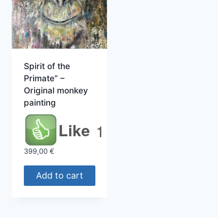
Spirit of the
Primate” –
Original monkey
painting
Like
1
399,00
€
Add to cart