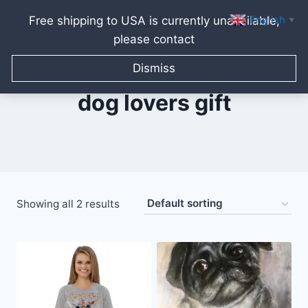
English
Free shipping to USA is currently unavailable,
▼
please contact
Skip
to
Dismiss
content
dog lovers gift
Showing all 2 results