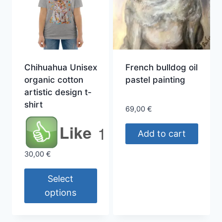
Chihuahua Unisex
French bulldog oil
organic cotton
pastel painting
artistic design t-
shirt
69,00
€
Like
1
Add to cart
30,00
€
Select
options
This