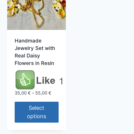
Handmade
Jewelry Set with
Real Daisy
Flowers in Resin
Like
1
Price
35,00
€
–
55,00
€
range:
35,00 €
Select
through
options
55,00 €
This