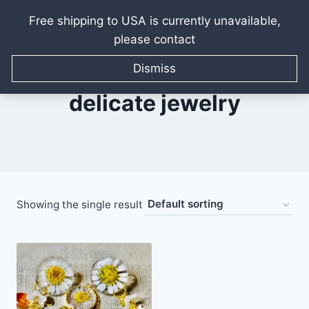
Free shipping to USA is currently unavailable,
please contact
Skip
to
Dismiss
content
delicate jewelry
Showing the single result