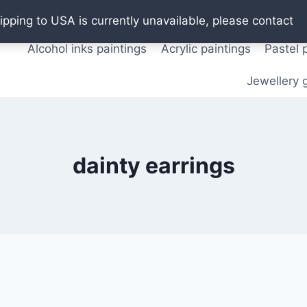
Oil paintings
Watercolor paintings
T shirts
Pos
ipping to USA is currently unavailable, please contact
Alcohol inks paintings
Acrylic paintings
Pastel 
Jewellery g
dainty earrings