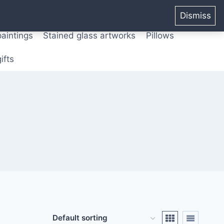
ters from original paintings
Mix media art
Dismiss
paintings
Stained glass artworks
Pillows
ifts