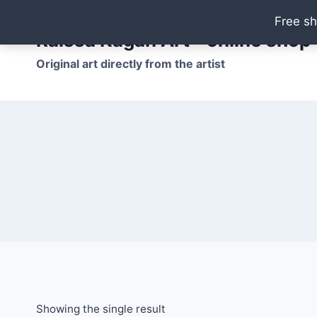
Skip
Free sh
to
Raissa Kagan Art - online shop
content
Original art directly from the artist
Showing the single result