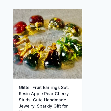
Glitter Fruit Earrings Set,
Resin Apple Pear Cherry
Studs, Cute Handmade
Jewelry, Sparkly Gift for