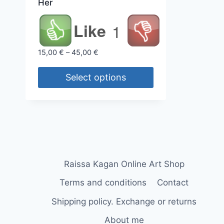
Her
Like
1
Price
15,00
€
–
45,00
€
range:
15,00 €
Select options
through
This
45,00 €
product
has
multiple
variants.
The
Raissa Kagan Online Art Shop
options
Terms and conditions
Contact
may
Shipping policy. Exchange or returns
be
chosen
About me