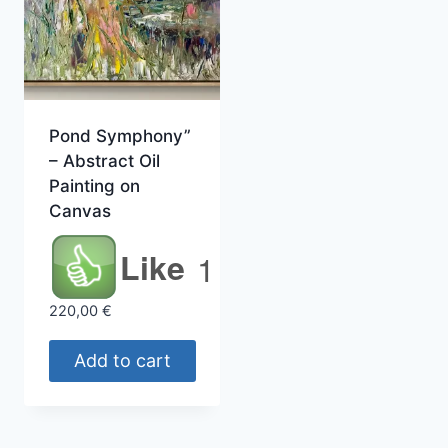
Pond Symphony”
– Abstract Oil
Painting on
Canvas
Like
1
220,00
€
Add to cart