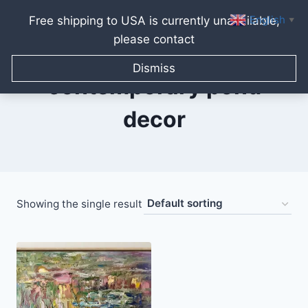
English
Free shipping to USA is currently unavailable,
▼
please contact
Skip
to
Dismiss
content
contemporary pond
decor
Showing the single result