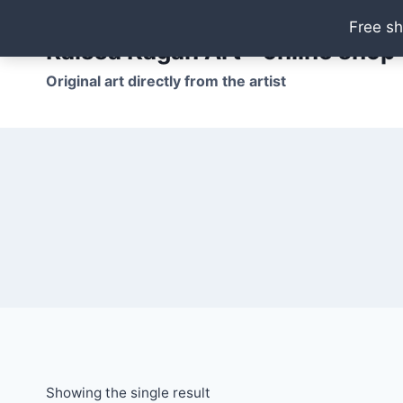
Skip
Free sh
to
Raissa Kagan Art - online shop
content
Original art directly from the artist
Showing the single result