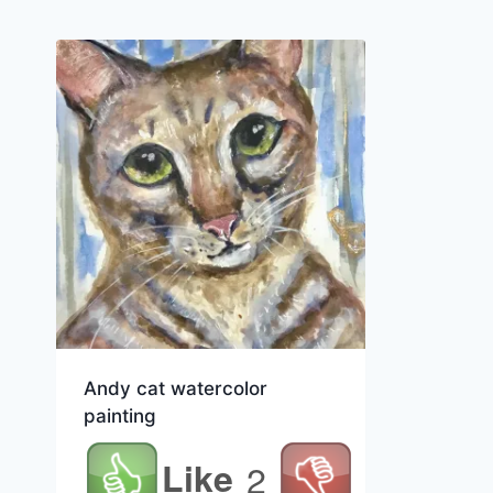
Andy cat watercolor
painting
Like
2