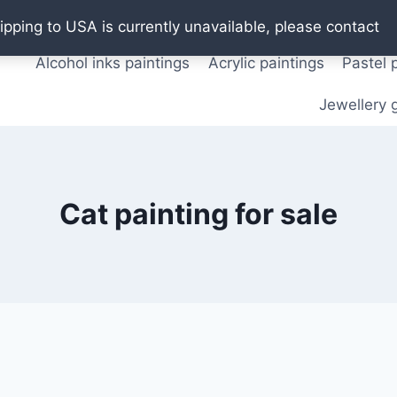
Oil paintings
Watercolor paintings
T shirts
Pos
ipping to USA is currently unavailable, please contact
Alcohol inks paintings
Acrylic paintings
Pastel 
Jewellery g
Cat painting for sale