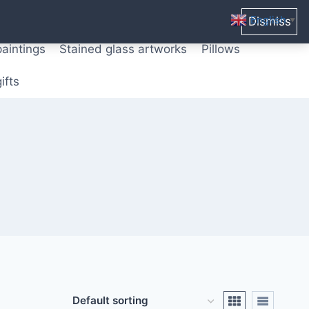
ters from original paintings
Mix media art
English
Dismiss
▼
paintings
Stained glass artworks
Pillows
ifts