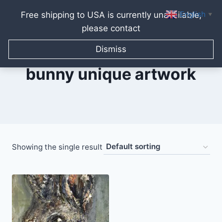
English
Free shipping to USA is currently unavailable,
▼
please contact
Skip
to
Dismiss
content
bunny unique artwork
Showing the single result