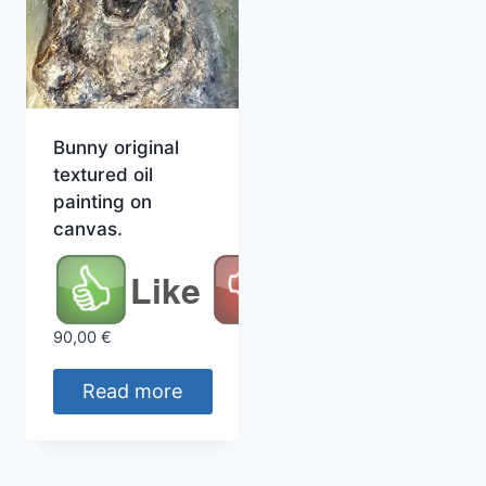
Bunny original
textured oil
painting on
canvas.
Like
90,00
€
Read more