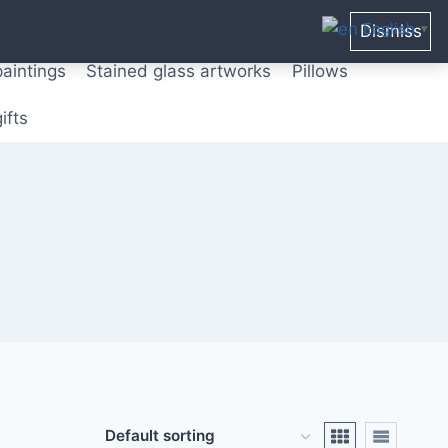
ters from original paintings
Mix media art
English
Dismiss
▼
paintings
Stained glass artworks
Pillows
ifts