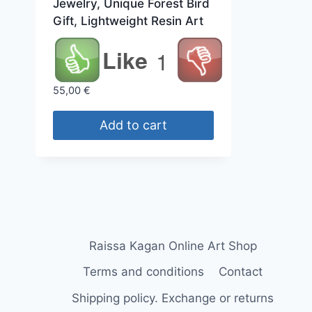
Jewelry, Unique Forest Bird
Gift, Lightweight Resin Art
Like
1
55,00
€
Add to cart
Raissa Kagan Online Art Shop
Terms and conditions
Contact
Shipping policy. Exchange or returns