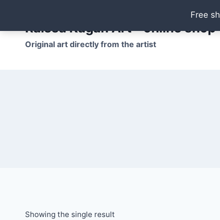
Skip
Free sh
to
Raissa Kagan Art - online shop
content
Original art directly from the artist
Showing the single result