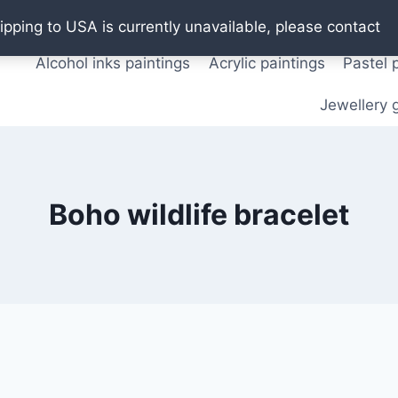
Oil paintings
Watercolor paintings
T shirts
Pos
ipping to USA is currently unavailable, please contact
Alcohol inks paintings
Acrylic paintings
Pastel 
Jewellery g
Boho wildlife bracelet