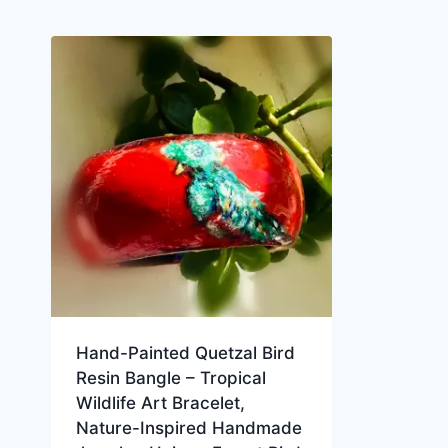
Hand-Painted Quetzal Bird
Resin Bangle – Tropical
Wildlife Art Bracelet,
Nature-Inspired Handmade