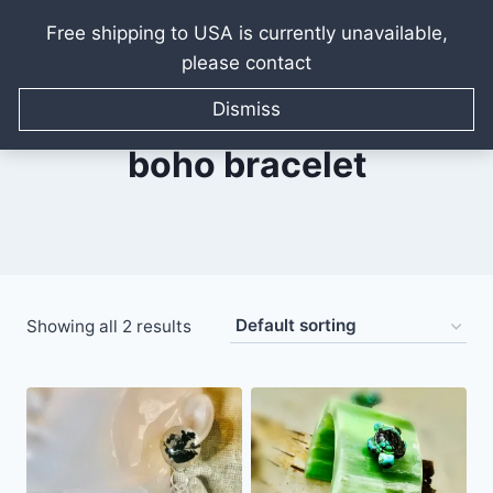
Free shipping to USA is currently unavailable,
please contact
Skip
to
Dismiss
content
boho bracelet
Showing all 2 results