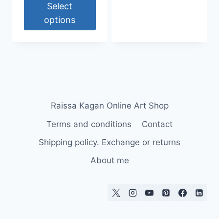
30,00 €
Select
through
options
55,00 €
This
product
has
multiple
variants.
The
Raissa Kagan Online Art Shop
options
Terms and conditions
Contact
may
be
Shipping policy. Exchange or returns
chosen
About me
on
the
product
page