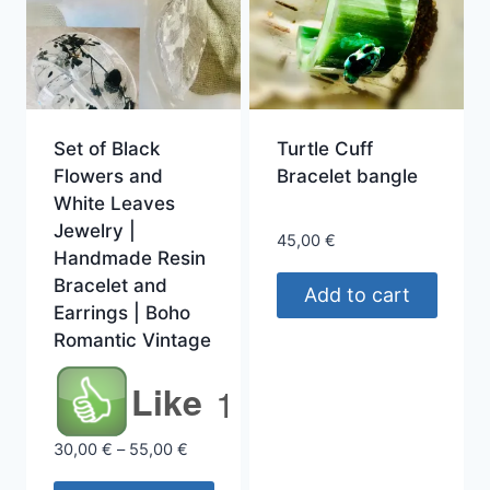
Set of Black
Turtle Cuff
Flowers and
Bracelet bangle
White Leaves
Jewelry |
45,00
€
Handmade Resin
Bracelet and
Add to cart
Earrings | Boho
Romantic Vintage
Like
1
Price
30,00
€
–
55,00
€
range: