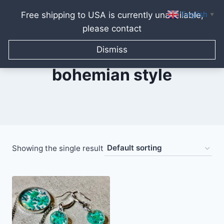
English
Free shipping to USA is currently unavailable,
▼
please contact
Skip
to
Dismiss
content
bohemian style
Showing the single result