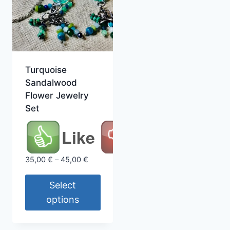
Turquoise
Sandalwood
Flower Jewelry
Set
Like
Price
35,00
€
–
45,00
€
range:
35,00 €
Select
through
options
45,00 €
This