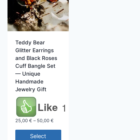
Teddy Bear
Glitter Earrings
and Black Roses
Cuff Bangle Set
— Unique
Handmade
Jewelry Gift
Like
1
Price
25,00
€
–
50,00
€
range:
25,00 €
Select