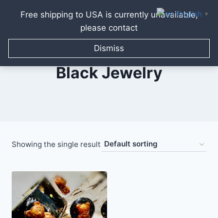
English
Free shipping to USA is currently unavailable,
▼
please contact
Skip
to
Dismiss
content
Black Jewelry
Showing the single result