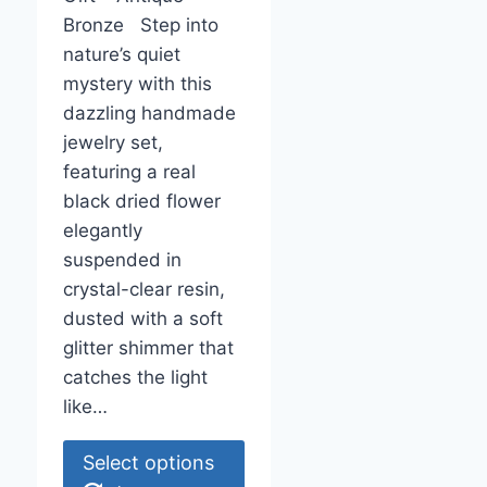
Bronze Step into
nature’s quiet
mystery with this
dazzling handmade
jewelry set,
featuring a real
black dried flower
elegantly
suspended in
crystal-clear resin,
dusted with a soft
glitter shimmer that
catches the light
like…
This
Select options
product