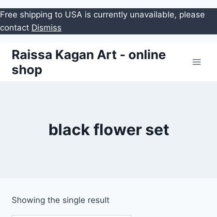
Free shipping to USA is currently unavailable, please
contact
Dismiss
Skip
Raissa Kagan Art - online
to
shop
content
black flower set
Showing the single result