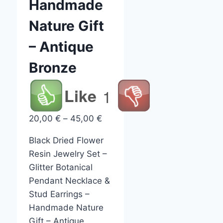
Handmade
Nature Gift
– Antique
Bronze
Like
1
Price
20,00
€
–
45,00
€
range:
Black Dried Flower
20,00 €
Resin Jewelry Set –
through
Glitter Botanical
45,00 €
Pendant Necklace &
Stud Earrings –
Handmade Nature
Gift – Antique