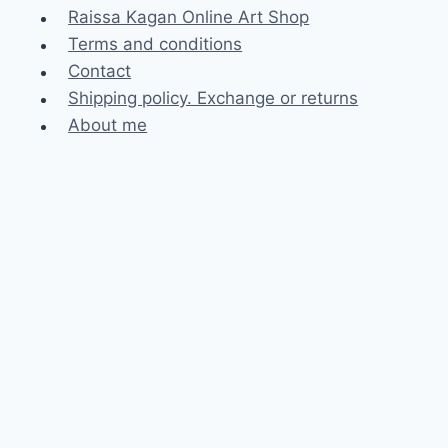
Raissa Kagan Online Art Shop
Terms and conditions
Contact
Shipping policy. Exchange or returns
About me