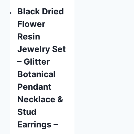
Black Dried
Flower
Resin
Jewelry Set
– Glitter
Botanical
Pendant
Necklace &
Stud
Earrings –