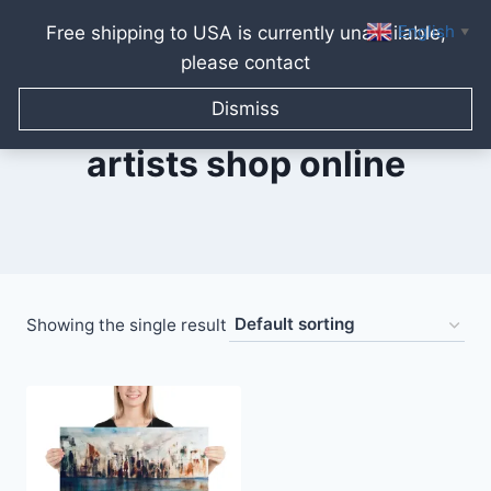
English
Free shipping to USA is currently unavailable,
▼
please contact
Skip
to
Dismiss
content
artists shop online
Showing the single result