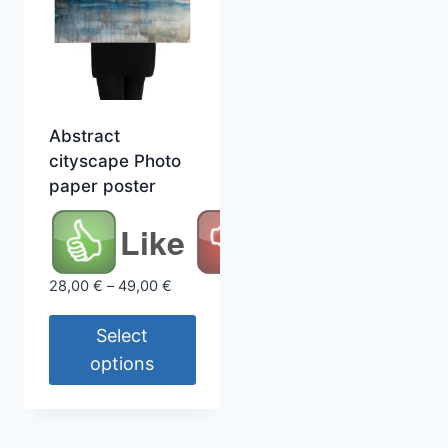
Abstract
cityscape Photo
paper poster
Like
Price
28,00
€
–
49,00
€
range:
28,00 €
Select
through
options
49,00 €
This
product