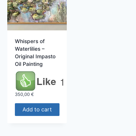
Whispers of
Waterlilies –
Original Impasto
Oil Painting
Like
1
350,00
€
Add to cart