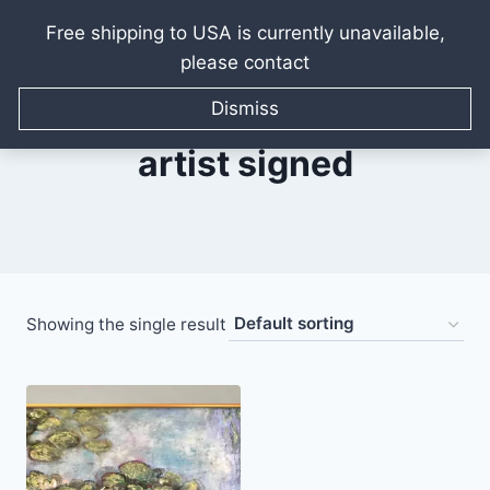
Free shipping to USA is currently unavailable,
please contact
Skip
to
Dismiss
content
artist signed
Showing the single result