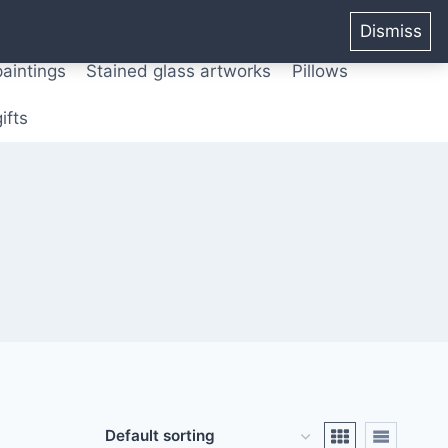
ters from original paintings
Mix media art
Dismiss
paintings
Stained glass artworks
Pillows
ifts