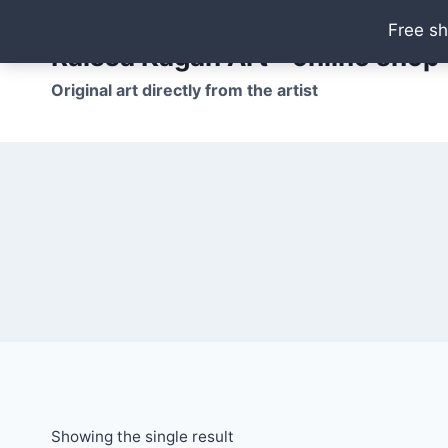
Skip
Free sh
to
Raissa Kagan Art - online shop
content
Original art directly from the artist
Showing the single result