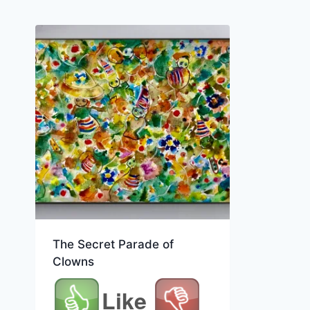
The Secret Parade of
Clowns
Like