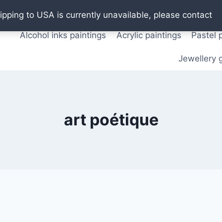
Oil paintings
Watercolor paintings
T shirts
Pos
ipping to USA is currently unavailable, please contact
Alcohol inks paintings
Acrylic paintings
Pastel 
Jewellery g
art poétique