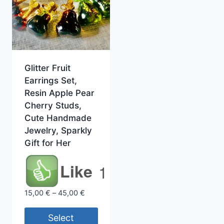
Glitter Fruit
Earrings Set,
Resin Apple Pear
Cherry Studs,
Cute Handmade
Jewelry, Sparkly
Gift for Her
Like
1
Price
15,00
€
–
45,00
€
range:
15,00 €
Select