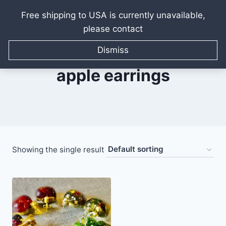
Free shipping to USA is currently unavailable,
please contact
Skip
to
Dismiss
content
apple earrings
Showing the single result