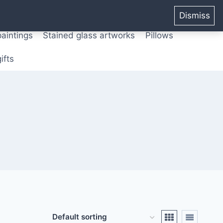
ters from original paintings
Mix media art
Dismiss
paintings
Stained glass artworks
Pillows
ifts