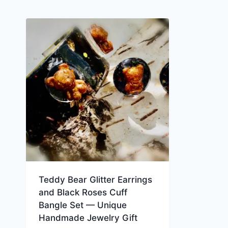
Teddy Bear Glitter Earrings
and Black Roses Cuff
Bangle Set — Unique
Handmade Jewelry Gift