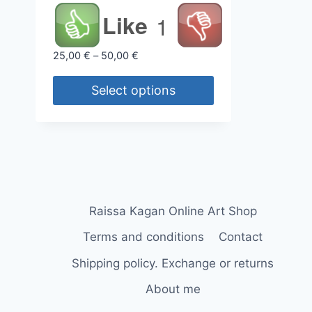
Like
1
Price
25,00
€
–
50,00
€
range:
25,00 €
Select options
through
This
50,00 €
product
has
multiple
variants.
The
Raissa Kagan Online Art Shop
options
Terms and conditions
Contact
may
Shipping policy. Exchange or returns
be
chosen
About me
on