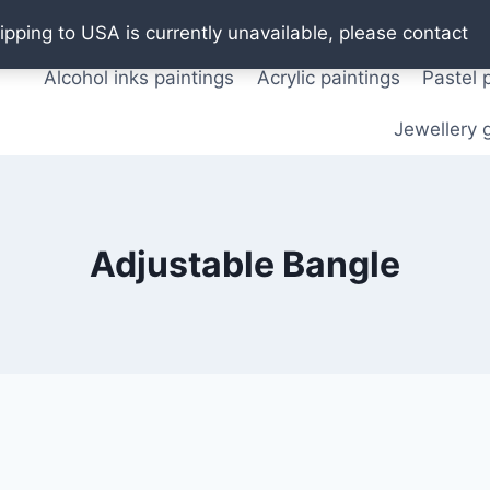
Oil paintings
Watercolor paintings
T shirts
Pos
ipping to USA is currently unavailable, please contact
Alcohol inks paintings
Acrylic paintings
Pastel 
Jewellery g
Adjustable Bangle