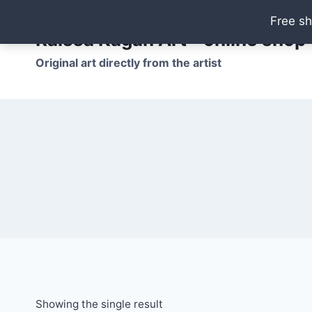
Skip
Free sh
to
Raissa Kagan Art - online shop
content
Original art directly from the artist
Showing the single result