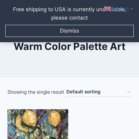
English
Free shipping to USA is currently unavailable,
▼
please contact
Skip
to
Dismiss
content
Warm Color Palette Art
Showing the single result