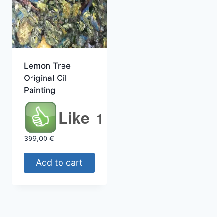
Lemon Tree
Original Oil
Painting
Like
1
399,00
€
Add to cart