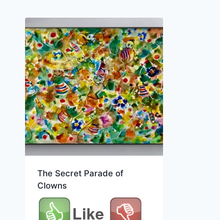
The Secret Parade of
Clowns
Like