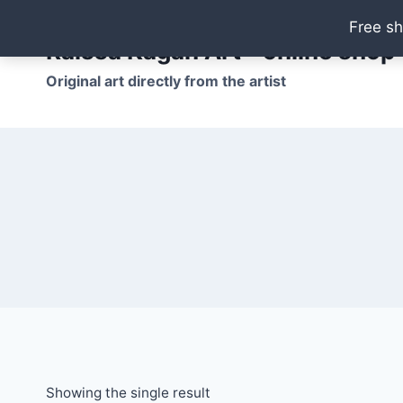
Skip
Free sh
to
Raissa Kagan Art - online shop
content
Original art directly from the artist
Showing the single result