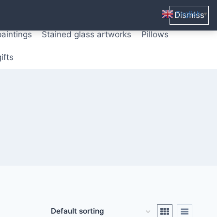
ters from original paintings
Mix media art
English
Dismiss
▼
paintings
Stained glass artworks
Pillows
ifts