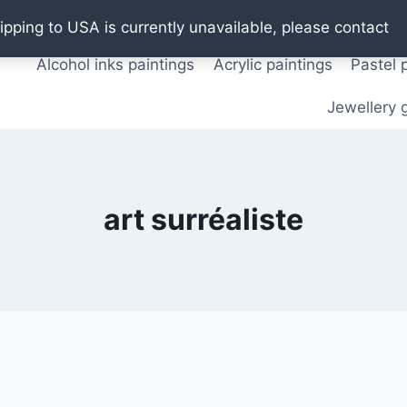
Oil paintings
Watercolor paintings
T shirts
Pos
ipping to USA is currently unavailable, please contact
Alcohol inks paintings
Acrylic paintings
Pastel 
Jewellery g
art surréaliste