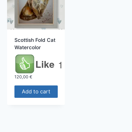
Scottish Fold Cat
Watercolor
Like
1
120,00
€
Add to cart