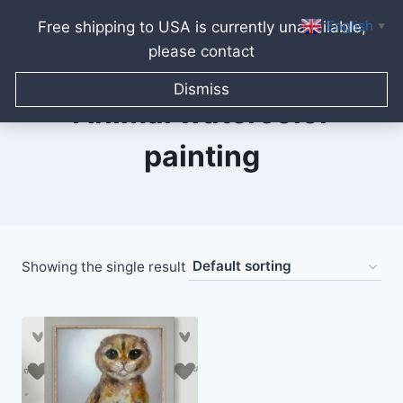
English
Free shipping to USA is currently unavailable,
▼
please contact
Skip
to
Dismiss
content
Animal watercolor
painting
Showing the single result